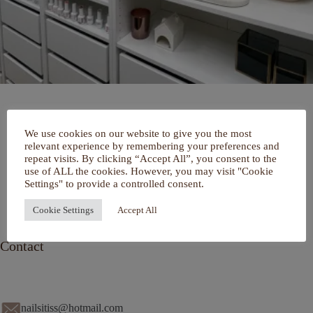
Home
We use cookies on our website to give you the most
Over mij
relevant experience by remembering your preferences and
Portfolio
repeat visits. By clicking “Accept All”, you consent to the
De Salon
use of ALL the cookies. However, you may visit "Cookie
Services
Settings" to provide a controlled consent.
Contact
Cookie Settings
Accept All
Contact
nailsitiss@hotmail.com