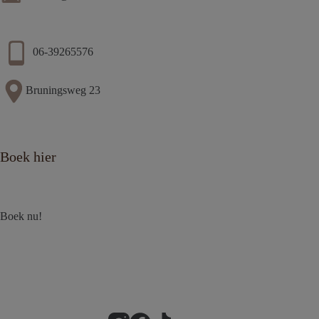
06-39265576
Bruningsweg 23
Boek hier
Boek nu!