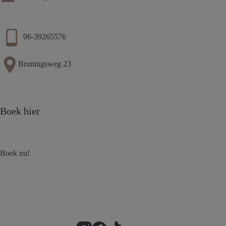
06-39265576
Bruningsweg 23
Boek hier
Boek nu!