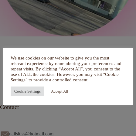
Home
We use cookies on our website to give you the most
Over mij
relevant experience by remembering your preferences and
Portfolio
repeat visits. By clicking “Accept All”, you consent to the
De Salon
use of ALL the cookies. However, you may visit "Cookie
Services
Settings" to provide a controlled consent.
Contact
Cookie Settings
Accept All
Contact
nailsitiss@hotmail.com