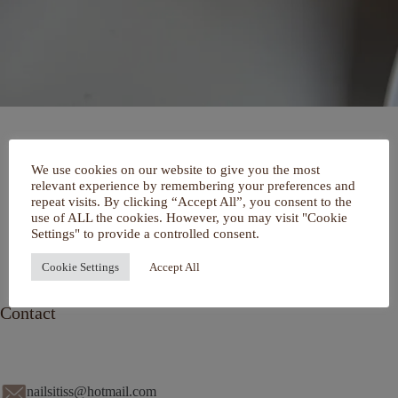
Home
We use cookies on our website to give you the most
Over mij
relevant experience by remembering your preferences and
Portfolio
repeat visits. By clicking “Accept All”, you consent to the
De Salon
use of ALL the cookies. However, you may visit "Cookie
Services
Settings" to provide a controlled consent.
Contact
Cookie Settings
Accept All
Contact
nailsitiss@hotmail.com