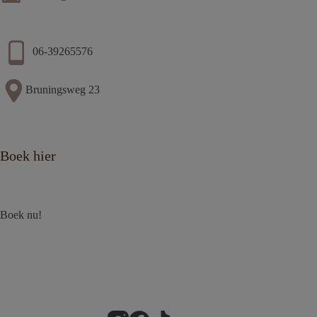
06-39265576
Bruningsweg 23
Boek hier
Boek nu!