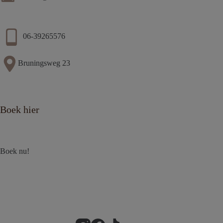
06-39265576
Bruningsweg 23
Boek hier
Boek nu!