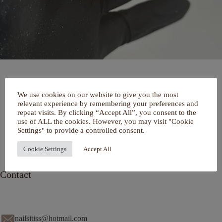
Home
We use cookies on our website to give you the most
Over mij
relevant experience by remembering your preferences and
Portfolio
repeat visits. By clicking “Accept All”, you consent to the
De Salon
use of ALL the cookies. However, you may visit "Cookie
Services
Settings" to provide a controlled consent.
Contact
Cookie Settings
Accept All
Contact
nailsitiss@hotmail.com