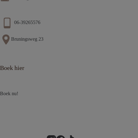
06-39265576
Bruningsweg 23
Boek hier
Boek nu!