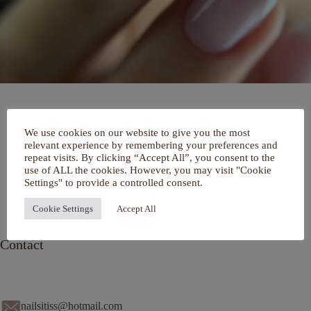
Home
We use cookies on our website to give you the most
Over mij
relevant experience by remembering your preferences and
Portfolio
repeat visits. By clicking “Accept All”, you consent to the
De Salon
use of ALL the cookies. However, you may visit "Cookie
Services
Settings" to provide a controlled consent.
Contact
Cookie Settings
Accept All
Contact
nailsitiss@hotmail.com