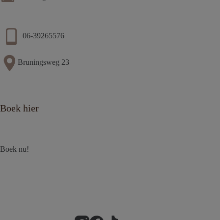
06-39265576
Bruningsweg 23
Boek hier
Boek nu!