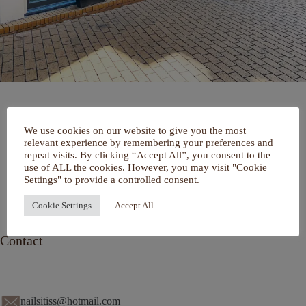
Home
We use cookies on our website to give you the most
Over mij
relevant experience by remembering your preferences and
Portfolio
repeat visits. By clicking “Accept All”, you consent to the
De Salon
use of ALL the cookies. However, you may visit "Cookie
Services
Settings" to provide a controlled consent.
Contact
Cookie Settings
Accept All
Contact
nailsitiss@hotmail.com