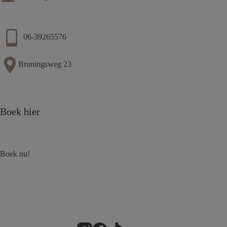
06-39265576
Bruningsweg 23
Boek hier
Boek nu!