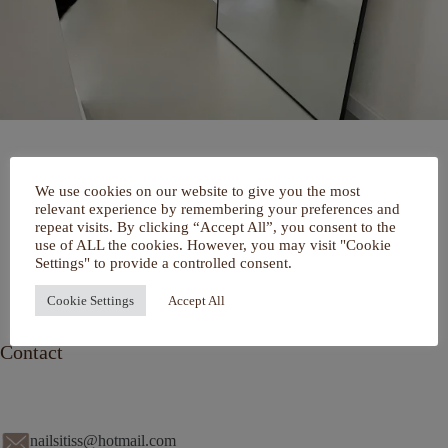
Home
We use cookies on our website to give you the most
Over mij
relevant experience by remembering your preferences and
Portfolio
repeat visits. By clicking “Accept All”, you consent to the
De Salon
use of ALL the cookies. However, you may visit "Cookie
Services
Settings" to provide a controlled consent.
Contact
Cookie Settings
Accept All
Contact
nailsitiss@hotmail.com