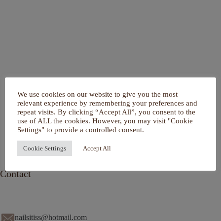
Home
We use cookies on our website to give you the most
Over mij
relevant experience by remembering your preferences and
Portfolio
repeat visits. By clicking “Accept All”, you consent to the
De Salon
use of ALL the cookies. However, you may visit "Cookie
Services
Settings" to provide a controlled consent.
Contact
Cookie Settings
Accept All
Contact
nailsitiss@hotmail.com