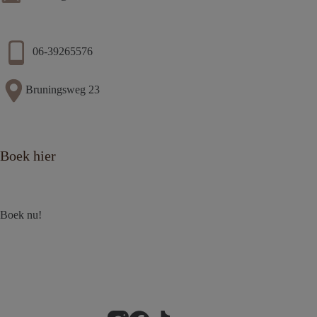
06-39265576
Bruningsweg 23
Boek hier
Boek nu!