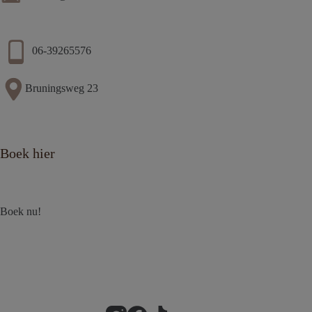
06-39265576
Bruningsweg 23
Boek hier
Boek nu!