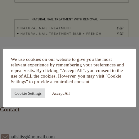
Home
We use cookies on our website to give you the most
Over mij
relevant experience by remembering your preferences and
Portfolio
repeat visits. By clicking “Accept All”, you consent to the
De Salon
use of ALL the cookies. However, you may visit "Cookie
Services
Settings" to provide a controlled consent.
Contact
Cookie Settings
Accept All
Contact
nailsitiss@hotmail.com