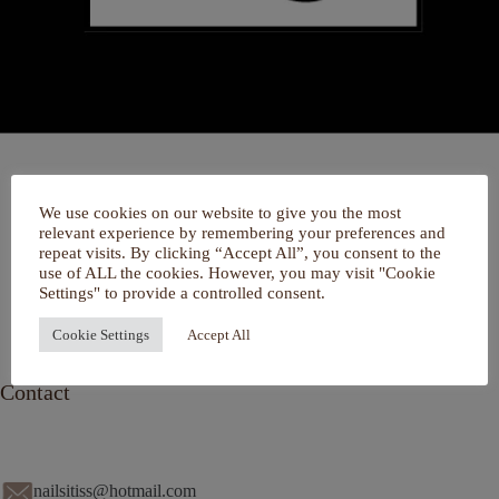
Home
We use cookies on our website to give you the most
Over mij
relevant experience by remembering your preferences and
Portfolio
repeat visits. By clicking “Accept All”, you consent to the
De Salon
use of ALL the cookies. However, you may visit "Cookie
Services
Settings" to provide a controlled consent.
Contact
Cookie Settings
Accept All
Contact
nailsitiss@hotmail.com