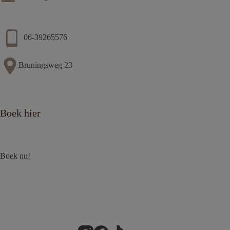
06-39265576
Bruningsweg 23
Boek hier
Boek nu!