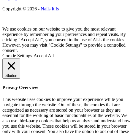
Copyright © 2026 -
Nails It Is
We use cookies on our website to give you the most relevant
experience by remembering your preferences and repeat visits. By
clicking “Accept All”, you consent to the use of ALL the cookies.
However, you may visit "Cookie Settings" to provide a controlled
consent.
Cookie Settings
Accept All
Sluiten
Privacy Overview
This website uses cookies to improve your experience while you
navigate through the website. Out of these, the cookies that are
categorized as necessary are stored on your browser as they are
essential for the working of basic functionalities of the website. We
also use third-party cookies that help us analyze and understand how
you use this website. These cookies will be stored in your browser
only with your consent. You also have the option to opt-out of these