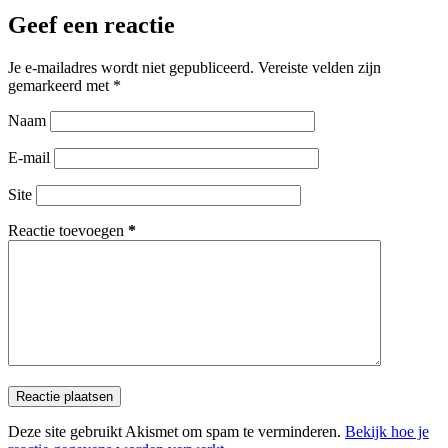
Geef een reactie
Je e-mailadres wordt niet gepubliceerd.
Vereiste velden zijn
gemarkeerd met
*
Naam
E-mail
Site
Reactie toevoegen
*
Reactie plaatsen
Deze site gebruikt Akismet om spam te verminderen.
Bekijk hoe je