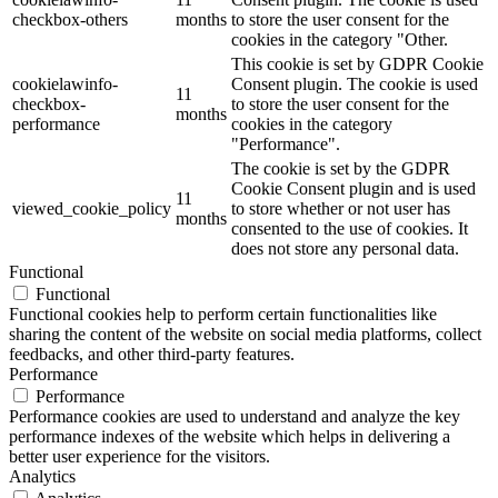
checkbox-others
months
to store the user consent for the
cookies in the category "Other.
This cookie is set by GDPR Cookie
cookielawinfo-
Consent plugin. The cookie is used
11
checkbox-
to store the user consent for the
months
performance
cookies in the category
"Performance".
The cookie is set by the GDPR
Cookie Consent plugin and is used
11
viewed_cookie_policy
to store whether or not user has
months
consented to the use of cookies. It
does not store any personal data.
Functional
Functional
Functional cookies help to perform certain functionalities like
sharing the content of the website on social media platforms, collect
feedbacks, and other third-party features.
Performance
Performance
Performance cookies are used to understand and analyze the key
performance indexes of the website which helps in delivering a
better user experience for the visitors.
Analytics