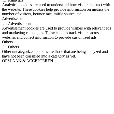
Analytics
Analytical cookies are used to understand how visitors interact with
the website. These cookies help provide information on metrics the
number of visitors, bounce rate, traffic source, etc.
Advertisement
Advertisement
Advertisement cookies are used to provide visitors with relevant ads
and marketing campaigns. These cookies track visitors across
websites and collect information to provide customized ads.
Others
Others
Other uncategorized cookies are those that are being analyzed and
have not been classified into a category as yet.
OPSLAAN & ACCEPTEREN