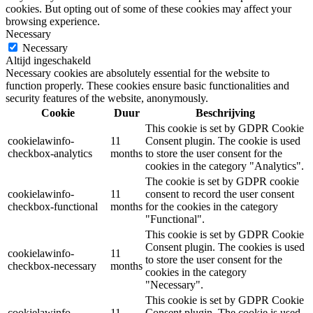
cookies. But opting out of some of these cookies may affect your
browsing experience.
Necessary
Necessary
Altijd ingeschakeld
Necessary cookies are absolutely essential for the website to
function properly. These cookies ensure basic functionalities and
security features of the website, anonymously.
Cookie
Duur
Beschrijving
This cookie is set by GDPR Cookie
cookielawinfo-
11
Consent plugin. The cookie is used
checkbox-analytics
months
to store the user consent for the
cookies in the category "Analytics".
The cookie is set by GDPR cookie
cookielawinfo-
11
consent to record the user consent
checkbox-functional
months
for the cookies in the category
"Functional".
This cookie is set by GDPR Cookie
Consent plugin. The cookies is used
cookielawinfo-
11
to store the user consent for the
checkbox-necessary
months
cookies in the category
"Necessary".
This cookie is set by GDPR Cookie
cookielawinfo-
11
Consent plugin. The cookie is used