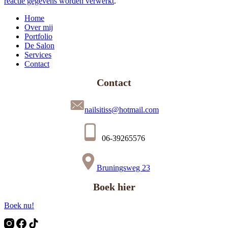
reactie gegevens worden verwerkt
.
Home
Over mij
Portfolio
De Salon
Services
Contact
Contact
nailsitiss@hotmail.com
06-39265576
Bruningsweg 23
Boek hier
Boek nu!