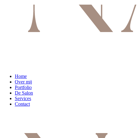
Home
Over mij
Portfolio
De Salon
Services
Contact