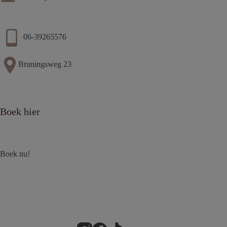
06-39265576
Bruningsweg 23
Boek hier
Boek nu!