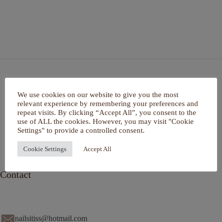
Home
We use cookies on our website to give you the most
Over mij
relevant experience by remembering your preferences and
Portfolio
repeat visits. By clicking “Accept All”, you consent to the
De Salon
use of ALL the cookies. However, you may visit "Cookie
Services
Settings" to provide a controlled consent.
Contact
Cookie Settings
Accept All
Contact
nailsitiss@hotmail.com