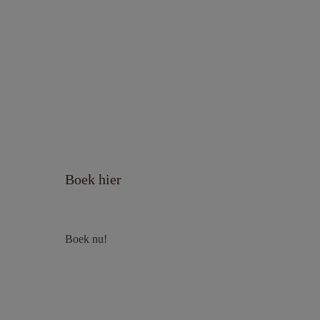
Boek hier
Boek nu!