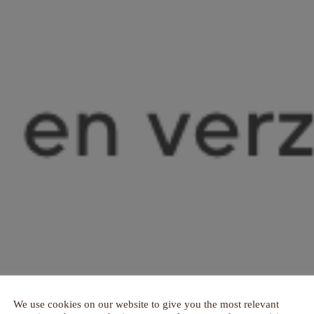
We use cookies on our website to give you the most relevant