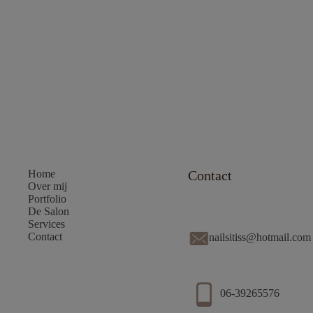
Home
Contact
Over mij
Portfolio
De Salon
Services
Contact
nailsitiss@hotmail.com
06-39265576