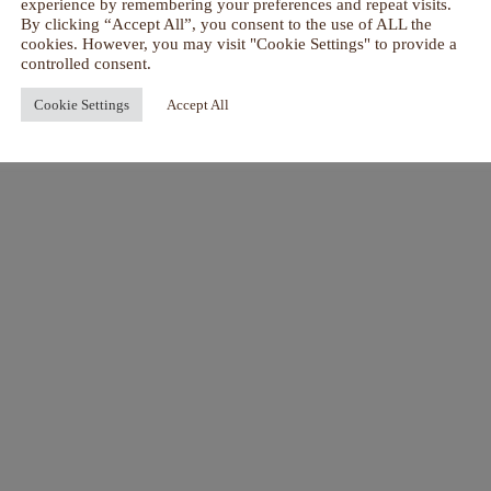
experience by remembering your preferences and repeat visits.
By clicking “Accept All”, you consent to the use of ALL the
cookies. However, you may visit "Cookie Settings" to provide a
controlled consent.
Cookie Settings
Accept All