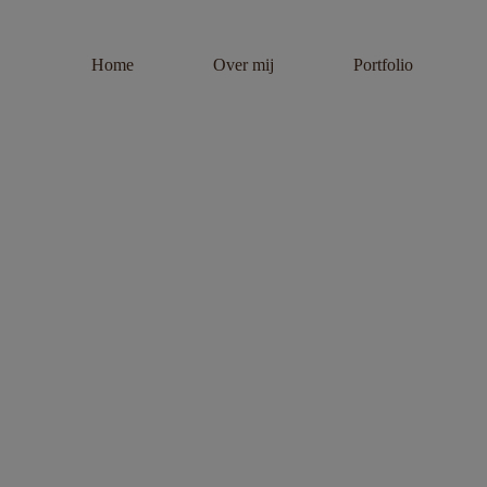
Home
Over mij
Portfolio