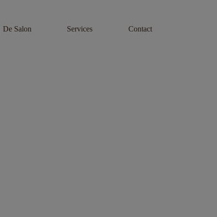
De Salon
Services
Contact